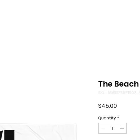
Music
Reserve
The Beach
SKU: 65655F58E1503_
Price
$45.00
Quantity
*