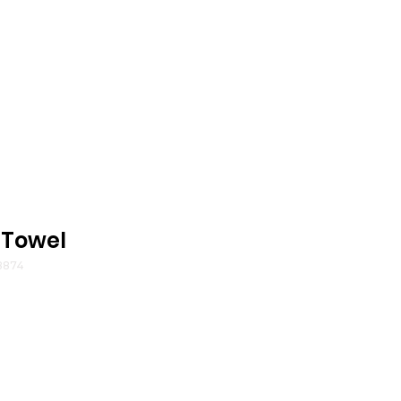
 Towel
8874