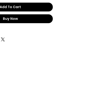
Add To Cart
Buy Now