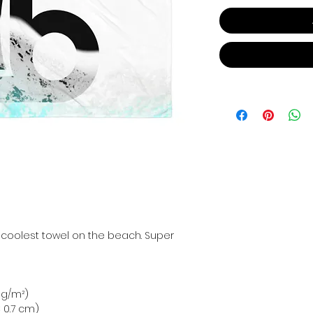
 coolest towel on the beach. Super 
0 g/m²)
 × 0.7 cm)