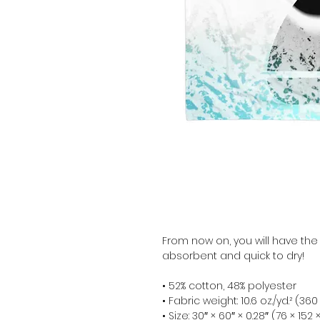
From now on, you will have the
absorbent and quick to dry!
• 52% cotton, 48% polyester
• Fabric weight: 10.6 oz./yd.² (36
• Size: 30″ × 60″ × 0.28″ (76 × 152