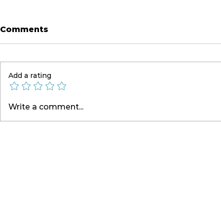
Comments
Add a rating
Live On Country Radio
Briefing 
Write a comment...
Nationwide
Atlanta, 
Aus