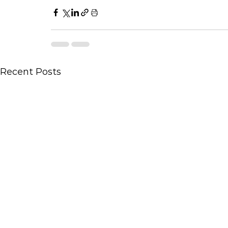
Recent Posts