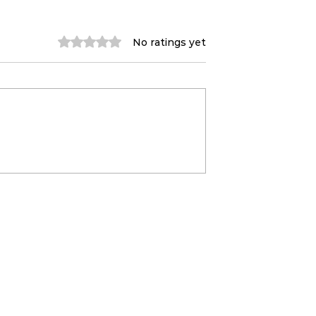
Rated 0 out of 5 stars.
No ratings yet
- May (Waco,
Midnight Songwriting
Newport,
✍🏼 With Liv
tin+ more)