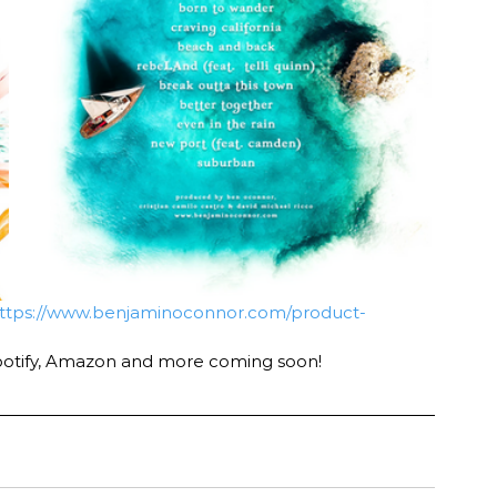
ttps://www.benjaminoconnor.com/product-
potify, Amazon and more coming soon! 