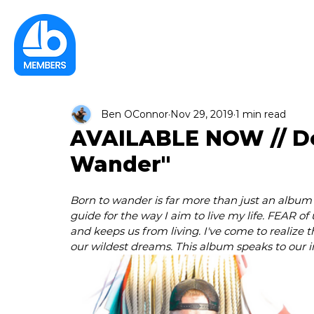
Ben OConnor
Nov 29, 2019
1 min read
AVAILABLE NOW // D
Wander"
Born to wander is far more than just an album 
guide for the way I aim to live my life. FEAR of
and keeps us from living. I've come to realize t
our wildest dreams. This album speaks to our i