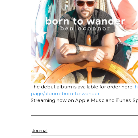
The debut album is available for order here: 
h
page/album-born-to-wander
Streaming now on Apple Music and iTunes. S
Journal