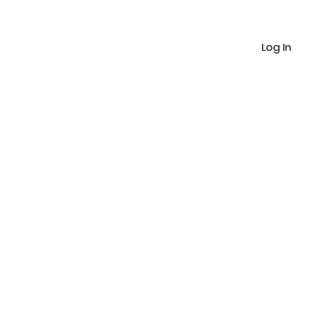
Log In