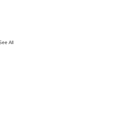
See All