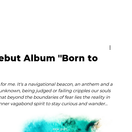
ebut Album "Born to
for me. It's a navigational beacon, an anthem and a 
 unknown, being judged or failing cripples our souls 
hat beyond the boundaries of fear lies the reality in 
nner vagabond spirit to stay curious and wander...